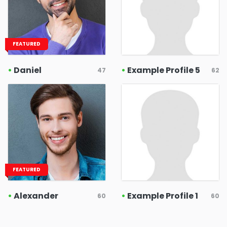
FEATURED
•
Daniel
•
Example Profile 5
47
62
FEATURED
•
Alexander
•
Example Profile 1
60
60