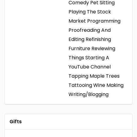
Comedy
Pet Sitting
Playing The Stock
Market
Programming
Proofreading And
Editing
Refinishing
Furniture
Reviewing
Things
Starting A
YouTube Channel
Tapping Maple Trees
Tattooing
Wine Making
Writing/Blogging
Gifts