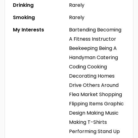
Drinking
Rarely
Smoking
Rarely
My Interests
Bartending
Becoming
A Fitness Instructor
Beekeeping
Being A
Handyman
Catering
Coding
Cooking
Decorating Homes
Drive Others Around
Flea Market Shopping
Flipping Items
Graphic
Design
Making Music
Making T-Shirts
Performing Stand Up