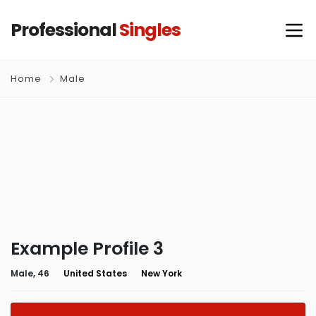
Professional
Singles
Home
Male
Example Profile 3
Male, 46
United States
New York