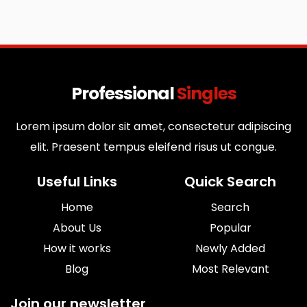
Professional
Singles
Lorem ipsum dolor sit amet, consectetur adipiscing
elit. Praesent tempus eleifend risus ut congue.
Useful Links
Quick Search
Home
Search
About Us
Popular
How it works
Newly Added
Blog
Most Relevant
Join our newsletter