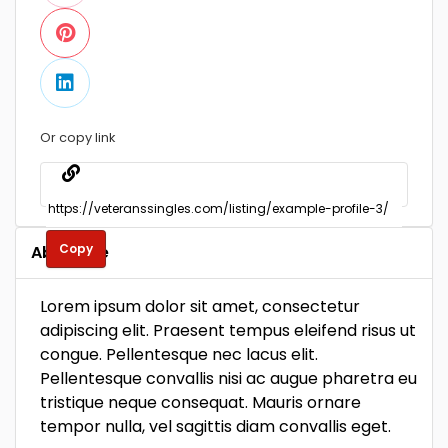
Or copy link
Copy
About Me
Lorem ipsum dolor sit amet, consectetur
adipiscing elit. Praesent tempus eleifend risus ut
congue. Pellentesque nec lacus elit.
Pellentesque convallis nisi ac augue pharetra eu
tristique neque consequat. Mauris ornare
tempor nulla, vel sagittis diam convallis eget.