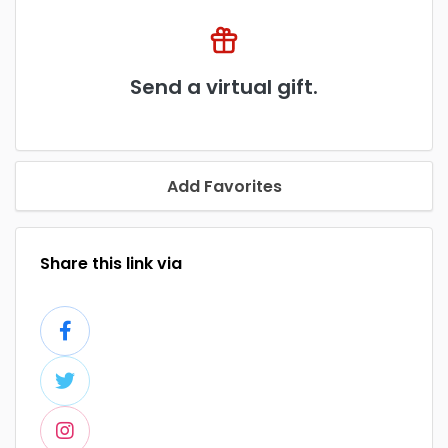
Send a virtual gift.
Add Favorites
Share this link via