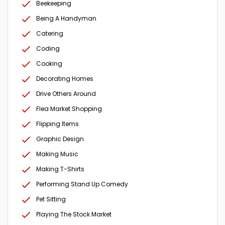
Beekeeping
Being A Handyman
Catering
Coding
Cooking
Decorating Homes
Drive Others Around
Flea Market Shopping
Flipping Items
Graphic Design
Making Music
Making T-Shirts
Performing Stand Up Comedy
Pet Sitting
Playing The Stock Market