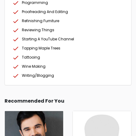
Programming
Proofreading And Editing
Refinishing Furniture
Reviewing Things
Starting A YouTube Channel
Tapping Maple Trees
Tattooing
Wine Making
Writing/Blogging
Recommended For You