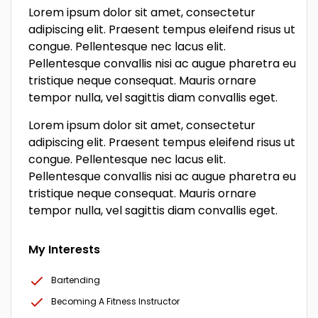
Lorem ipsum dolor sit amet, consectetur
adipiscing elit. Praesent tempus eleifend risus ut
congue. Pellentesque nec lacus elit.
Pellentesque convallis nisi ac augue pharetra eu
tristique neque consequat. Mauris ornare
tempor nulla, vel sagittis diam convallis eget.
Lorem ipsum dolor sit amet, consectetur
adipiscing elit. Praesent tempus eleifend risus ut
congue. Pellentesque nec lacus elit.
Pellentesque convallis nisi ac augue pharetra eu
tristique neque consequat. Mauris ornare
tempor nulla, vel sagittis diam convallis eget.
My Interests
Bartending
Becoming A Fitness Instructor