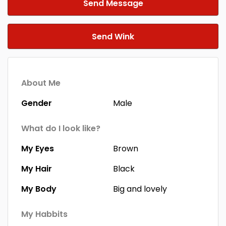
Send Message
Send Wink
About Me
Gender
Male
What do I look like?
My Eyes
Brown
My Hair
Black
My Body
Big and lovely
My Habbits