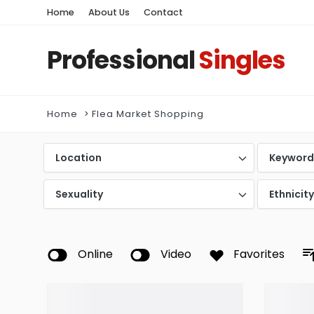
Home
About Us
Contact
Professional
Singles
Home
Flea Market Shopping
Location
Keywor
Sexuality
Ethnicit
Online
Video
Favorites