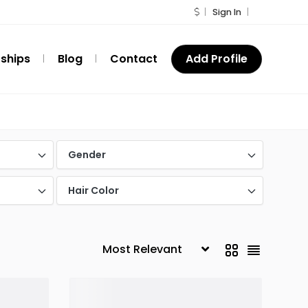
Sign In
ships
Blog
Contact
Add Profile
Gender
Hair Color