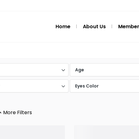
Home
About Us
Member
d
Age
y
Eyes Color
More Filters