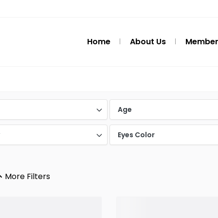
Home
About Us
Member
d
Age
y
Eyes Color
More Filters