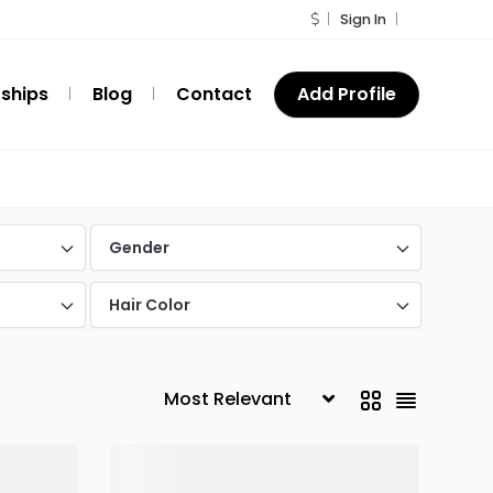
Sign In
ships
Blog
Contact
Add Profile
Gender
Hair Color