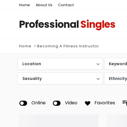
Home
About Us
Contact
Professional
Singles
Home
Becoming A Fitness Instructor
Location
Keywor
Sexuality
Ethnicit
Online
Video
Favorites