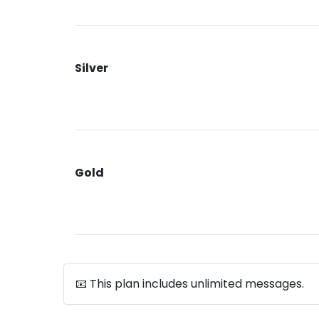
Silver
Gold
📧 This plan includes unlimited messages.