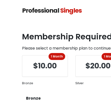
Professional
Singles
Membership Require
Please select a membership plan to continue
1 Month
1 Mo
$10.00
$20.00
Bronze
Silver
Bronze