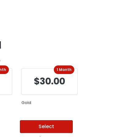
d
.
nth
1 Month
$30.00
Gold
Select