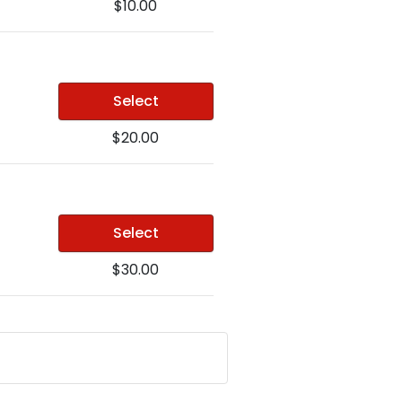
$10.00
Select
$20.00
Select
$30.00