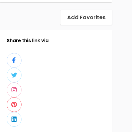
Add Favorites
Share this link via