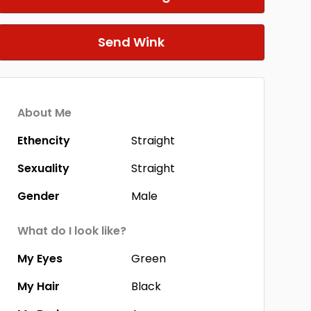
Send Wink
About Me
Ethencity
Straight
Sexuality
Straight
Gender
Male
What do I look like?
My Eyes
Green
My Hair
Black