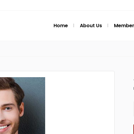
Home
About Us
Member