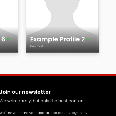
e 6
•
Example Profile 2
•
New York
Age
City
Join our newsletter
We write rarely, but only the best content.
We'll never share your details. See our
Privacy Policy