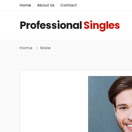
Home
About Us
Contact
Professional
Singles
Home
Male