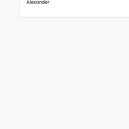
Alexander