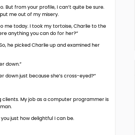
o. But from your profile, I can’t quite be sure.
 put me out of my misery.
o me today. I took my tortoise, Charlie to the
here anything you can do for her?”
.” So, he picked Charlie up and examined her
her down.”
t her down just because she’s cross-eyed?”
ing clients. My job as a computer programmer is
l man.
ou just how delightful I can be.