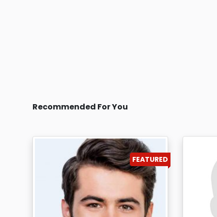
Recommended For You
FEATURED