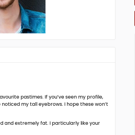
favourite pastimes. If you’ve seen my profile,
e noticed my tall eyebrows. I hope these won’t
 and extremely fat. I particularly like your