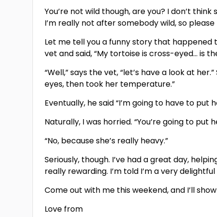
You’re not wild though, are you? I don’t think s
I’m really not after somebody wild, so please
Let me tell you a funny story that happened t
vet and said, “My tortoise is cross-eyed… is t
“Well,” says the vet, “let’s have a look at her
eyes, then took her temperature.”
Eventually, he said “I’m going to have to put 
Naturally, I was horried. “You’re going to pu
“No, because she’s really heavy.”
Seriously, though. I’ve had a great day, help
really rewarding. I’m told I’m a very delightfu
Come out with me this weekend, and I’ll show y
Love from