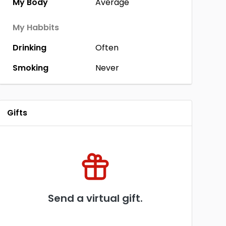
My Body
Average
My Habbits
Drinking
Often
Smoking
Never
Gifts
Send a virtual gift.