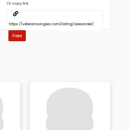
Or copy link
Copy