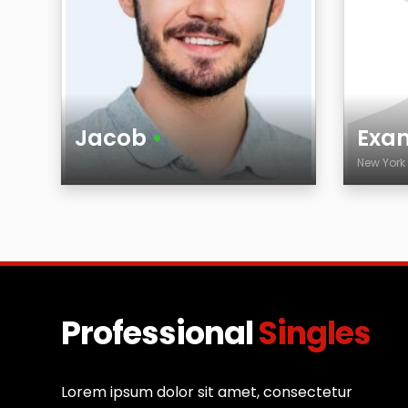
Jacob
•
Exam
New Yor
Age
Age
City
Professional
Singles
Lorem ipsum dolor sit amet, consectetur