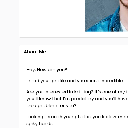
About Me
Hey, How are you?
I read your profile and you sound incredible.
Are you interested in knitting? It’s one of my 
you’ll know that I’m predatory and you’ll hav
be a problem for you?
Looking through your photos, you look very red
spiky hands.