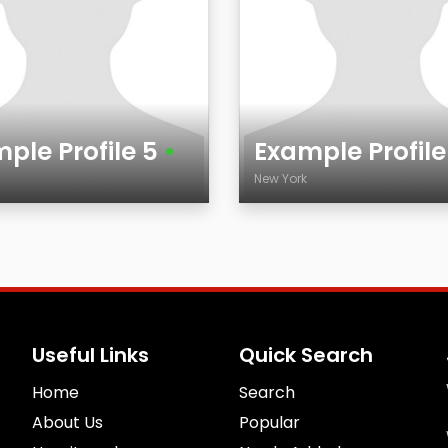
ple Profile 5
•
Example Profil
k
New York
Age
City
Useful Links
Quick Search
Home
Search
About Us
Popular