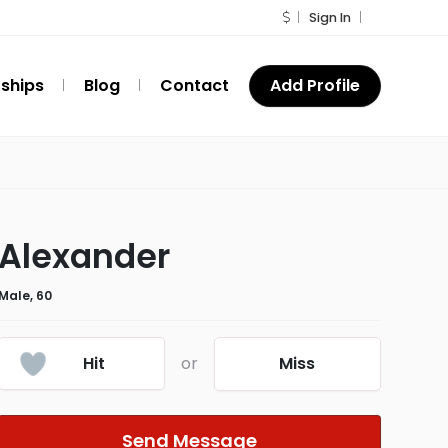
Sign In
ships
Blog
Contact
Add Profile
Alexander
Male, 60
Hit
or
Miss
Send Message