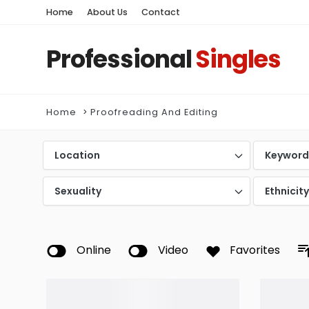
Home
About Us
Contact
Professional
Singles
Home
Proofreading And Editing
Location
Keywor
Sexuality
Ethnicit
Online
Video
Favorites