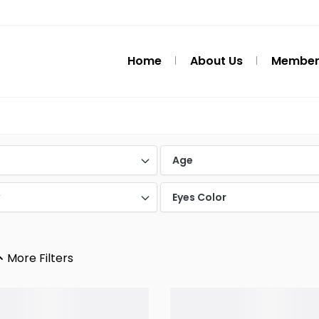
Home
About Us
Member
d
Age
y
Eyes Color
More Filters