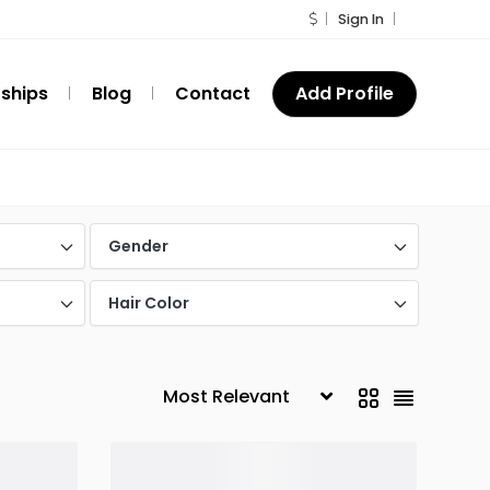
Sign In
ships
Blog
Contact
Add Profile
Gender
Hair Color