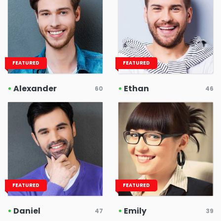
FEATURED
FEATURED
•
Alexander
•
Ethan
60
46
FEATURED
FEATURED
•
Daniel
•
Emily
47
39