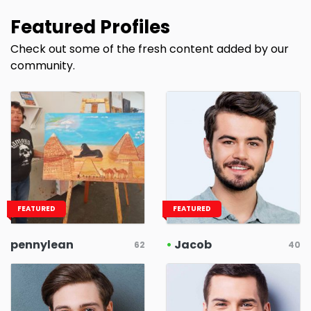
Featured Profiles
Check out some of the fresh content added by our
community.
FEATURED
FEATURED
pennylean
•
Jacob
62
40