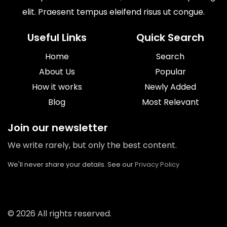
elit. Praesent tempus eleifend risus ut congue.
Useful Links
Quick Search
Home
Search
About Us
Popular
How it works
Newly Added
Blog
Most Relevant
Join our newsletter
We write rarely, but only the best content.
We'll never share your details. See our
Privacy Policy
© 2026 All rights reserved.