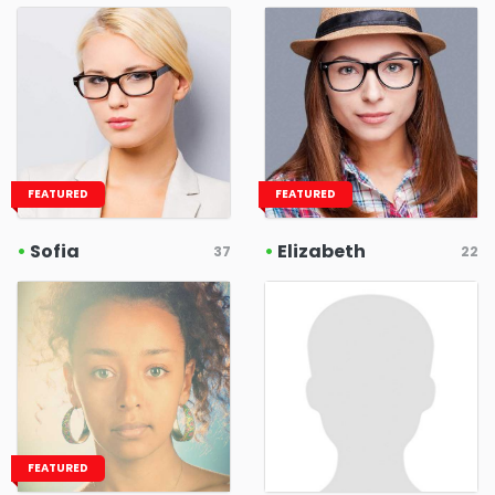
FEATURED
FEATURED
•
Sofia
•
Elizabeth
37
22
FEATURED