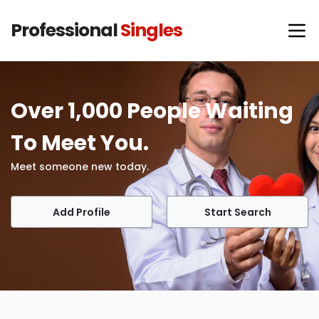
Professional
Singles
Over 1,000 People Waiting
To Meet You.
Meet someone new today.
Add Profile
Start Search