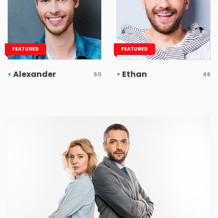
FEATURED
FEATURED
•
Alexander
•
Ethan
60
46