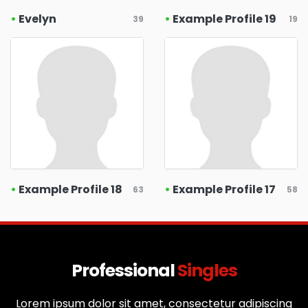
•
Evelyn
•
Example Profile 19
39
19
•
Example Profile 18
•
Example Profile 17
63
58
Professional
Singles
Lorem ipsum dolor sit amet, consectetur adipiscing