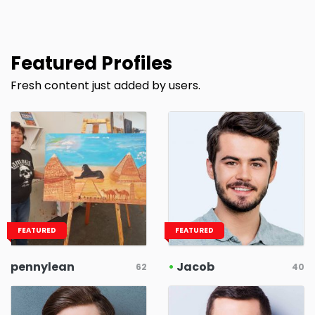
Featured Profiles
Fresh content just added by users.
FEATURED
FEATURED
pennylean
•
Jacob
62
40