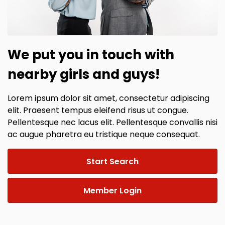
We put you in touch with
nearby girls and guys!
Lorem ipsum dolor sit amet, consectetur adipiscing
elit. Praesent tempus eleifend risus ut congue.
Pellentesque nec lacus elit. Pellentesque convallis nisi
ac augue pharetra eu tristique neque consequat.
Start Search
Member Login