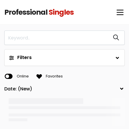
Professional
Singles
Filters
Online
Favorites