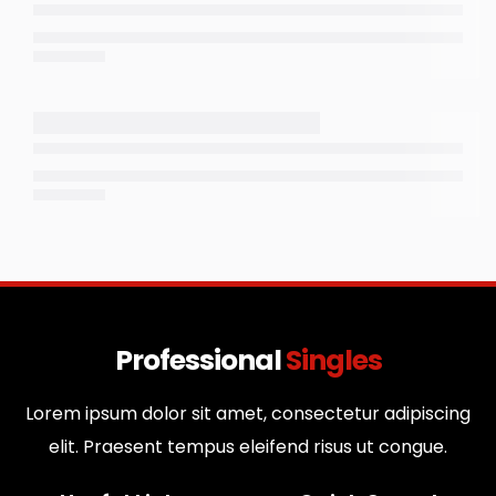
Professional
Singles
Lorem ipsum dolor sit amet, consectetur adipiscing
elit. Praesent tempus eleifend risus ut congue.