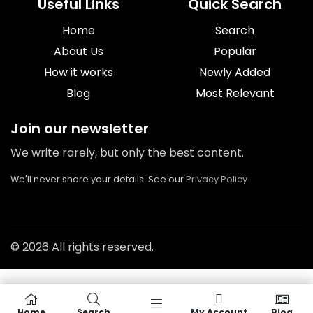
Useful Links
Quick Search
Home
Search
About Us
Popular
How it works
Newly Added
Blog
Most Relevant
Join our newsletter
We write rarely, but only the best content.
We'll never share your details. See our
Privacy Policy
© 2026 All rights reserved.
Home
Search
My Account
Blog