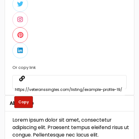
Or copy link
Copy
About Me
Lorem ipsum dolor sit amet, consectetur
adipiscing elit. Praesent tempus eleifend risus ut
congue. Pellentesque nec lacus elit.