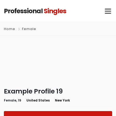
Professional
Singles
Home
Female
Example Profile 19
Female, 19
United States
New York