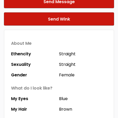
Send Message
Send Wink
About Me
Ethencity
Straight
Sexuality
Straight
Gender
Female
What do I look like?
My Eyes
Blue
My Hair
Brown