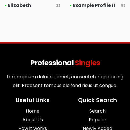
•
Elizabeth
•
Example Profile 11
22
55
Professional
Singles
Lorem ipsum dolor sit amet, consectetur adipiscing
elit. Praesent tempus eleifend risus ut congue.
Useful Links
Quick Search
Home
Search
About Us
Popular
How it works
Newly Added