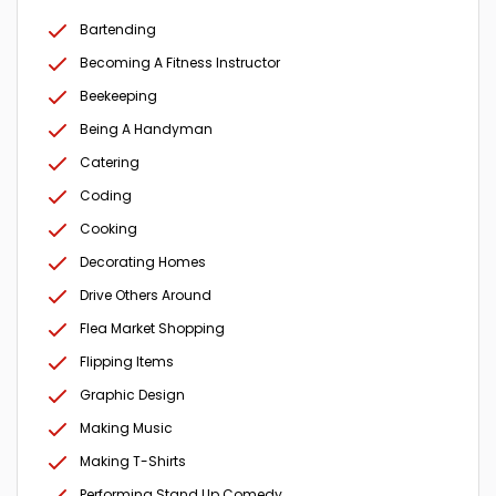
Bartending
Becoming A Fitness Instructor
Beekeeping
Being A Handyman
Catering
Coding
Cooking
Decorating Homes
Drive Others Around
Flea Market Shopping
Flipping Items
Graphic Design
Making Music
Making T-Shirts
Performing Stand Up Comedy