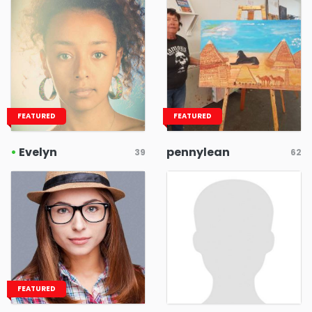
FEATURED
FEATURED
•
Evelyn
pennylean
39
62
FEATURED