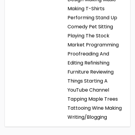
Making T-Shirts
Performing Stand Up
Comedy
Pet Sitting
Playing The Stock
Market
Programming
Proofreading And
Editing
Refinishing
Furniture
Reviewing
Things
Starting A
YouTube Channel
Tapping Maple Trees
Tattooing
Wine Making
Writing/Blogging