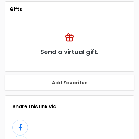
Gifts
Send a virtual gift.
Add Favorites
Share this link via