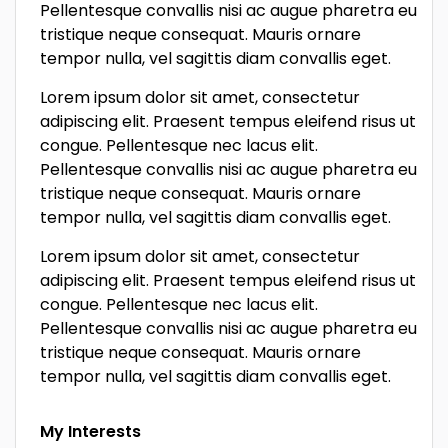
Pellentesque convallis nisi ac augue pharetra eu
tristique neque consequat. Mauris ornare
tempor nulla, vel sagittis diam convallis eget.
Lorem ipsum dolor sit amet, consectetur
adipiscing elit. Praesent tempus eleifend risus ut
congue. Pellentesque nec lacus elit.
Pellentesque convallis nisi ac augue pharetra eu
tristique neque consequat. Mauris ornare
tempor nulla, vel sagittis diam convallis eget.
Lorem ipsum dolor sit amet, consectetur
adipiscing elit. Praesent tempus eleifend risus ut
congue. Pellentesque nec lacus elit.
Pellentesque convallis nisi ac augue pharetra eu
tristique neque consequat. Mauris ornare
tempor nulla, vel sagittis diam convallis eget.
My Interests