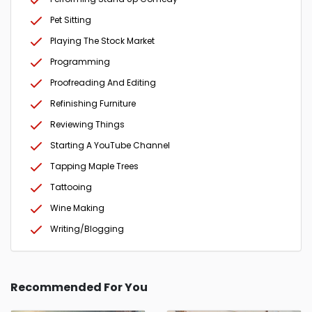
Pet Sitting
Playing The Stock Market
Programming
Proofreading And Editing
Refinishing Furniture
Reviewing Things
Starting A YouTube Channel
Tapping Maple Trees
Tattooing
Wine Making
Writing/Blogging
Recommended For You