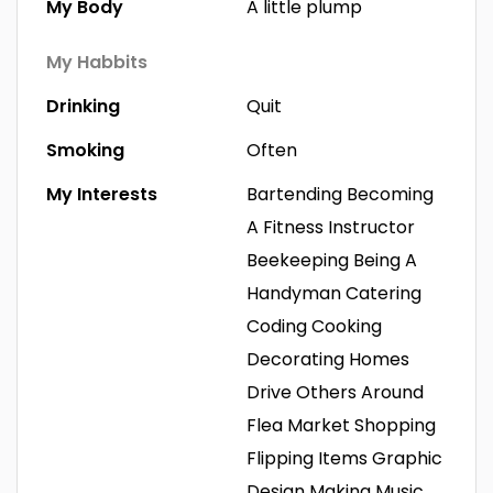
My Body
A little plump
My Habbits
Drinking
Quit
Smoking
Often
My Interests
Bartending
Becoming
A Fitness Instructor
Beekeeping
Being A
Handyman
Catering
Coding
Cooking
Decorating Homes
Drive Others Around
Flea Market Shopping
Flipping Items
Graphic
Design
Making Music