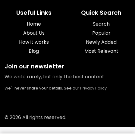
Useful Links
Quick Search
Home
Search
About Us
Popular
How it works
Newly Added
Blog
Most Relevant
Join our newsletter
We write rarely, but only the best content.
We'll never share your details. See our
Privacy Policy
© 2026 All rights reserved.