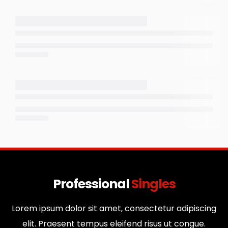
Professional
Singles
Lorem ipsum dolor sit amet, consectetur adipiscing
elit. Praesent tempus eleifend risus ut congue.