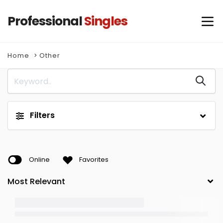
Professional
Singles
Home
Other
Filters
Online
Favorites