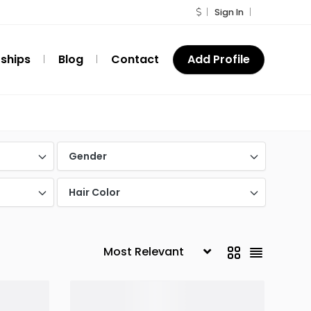
Sign In
ships
Blog
Contact
Add Profile
Gender
Hair Color