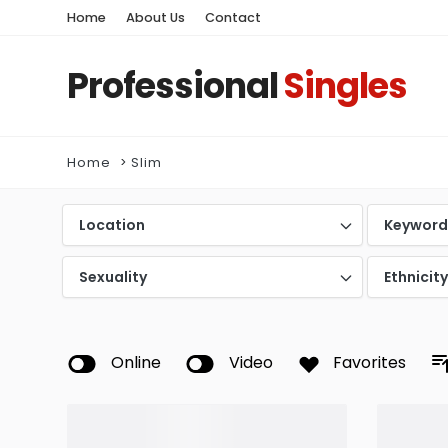
Home
About Us
Contact
Professional
Singles
Home
Slim
Location
Keywor
Sexuality
Ethnicit
Online
Video
Favorites