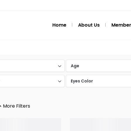
Home
About Us
Member
d
Age
y
Eyes Color
More Filters